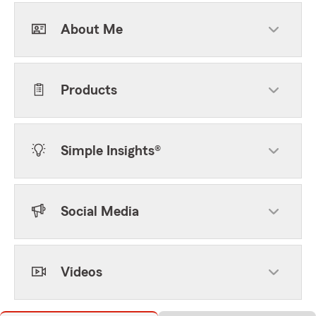
About Me
Products
Simple Insights®
Social Media
Videos