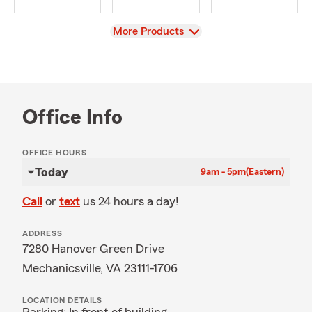
View
More Products
Office Info
OFFICE HOURS
Today
9am - 5pm
(Eastern)
Call
or
text
us 24 hours a day!
ADDRESS
7280 Hanover Green Drive
Mechanicsville, VA 23111-1706
LOCATION DETAILS