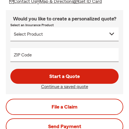
Contact Us
Map & Directions
Get ID Card
Would you like to create a personalized quote?
Select an Insurance Product
ZIP Code
Start a Quote
Continue a saved quote
File a Claim
Send Payment