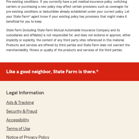
Pre-existing conditions: If you currently have a pet medical insurance policy, switching
carriers or purchasing a new policy may affect certain provisions such as coverages for
pre-existing conditions or deductibles already established under your current policy. Let
your State Farm® agent know if your existing policy has provisions that might make it
beneficial for you to keep.
State Farm (including State Farm Mutual Automobile Insurance Company and its
subsidiaries and affiliates) is not responsible for, and does not endorse or approve, either
implicitly or explicitly, the content of any third party sites referenced in this material.
Products and services are offered by third parties and State Farm does not warrant the
merchantability, fitness or quality of the products and services of the third parties.
Like a good neighbor, State Farm is there.®
Legal Information
Ads & Tracking
Security & Fraud
Accessibility
Terms of Use
Notice of Privacy Policy