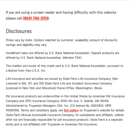
If you are using a screen reader and having difficulty with this website
please call
(804) 746-5709
.
Disclosures
Prices vary by state. Options selected by customer; availability, amount of discounts,
savings and eligibility may vary.
Installment loans are offered by U.S. Bank National Association. Deposit products are
offered by U.S. Bank National Association. Member FDIC.
The creditor and issuer of this credit card is U.S. Bank National Association, pursuant to
a license from Visa U.S.A. Inc.
Life Insurance and annuities are issued by State Farm Life Insurance Company. (Not
Licensed in MA, NY, and WI) State Farm Life and Accident Assurance Company
(Licensed in New York and Wisconsin) Home Office, Bloomington, Illinois.
Pet insurance products are underwritten in the United States by American Pet Insurance
Company and ZPIC Insurance Company, 6100-4th Ave. S, Seattle, WA 98108.
Administered by Trupanion Managers USA, Inc. (CA license No. 0G22803, NPN
9588590). Terms and conditions apply, see
full policy
on Trupanion's website for details.
State Farm Mutual Automobile Insurance Company, its subsidiaries and affiliates, neither
offer nor are financially responsible for pet insurance products. State Farm is a separate
entity and is not affiliated with Trupanion or American Pet Insurance.