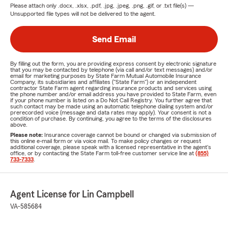
Please attach only
.docx, .xlsx, .pdf, .jpg, .jpeg, .png, .gif, or .txt
file(s) —
Unsupported file types will not be delivered to the agent.
Send Email
By filling out the form, you are providing express consent by electronic signature
that you may be contacted by telephone (via call and/or text messages) and/or
email for marketing purposes by State Farm Mutual Automobile Insurance
Company, its subsidiaries and affiliates ("State Farm") or an independent
contractor State Farm agent regarding insurance products and services using
the phone number and/or email address you have provided to State Farm, even
if your phone number is listed on a Do Not Call Registry. You further agree that
such contact may be made using an automatic telephone dialing system and/or
prerecorded voice (message and data rates may apply). Your consent is not a
condition of purchase. By continuing, you agree to the terms of the disclosures
above.
Please note:
Insurance coverage cannot be bound or changed via submission of
this online e-mail form or via voice mail. To make policy changes or request
additional coverage, please speak with a licensed representative in the agent's
office, or by contacting the State Farm toll-free customer service line at
(855)
733-7333
.
Agent License for Lin Campbell
VA-585684