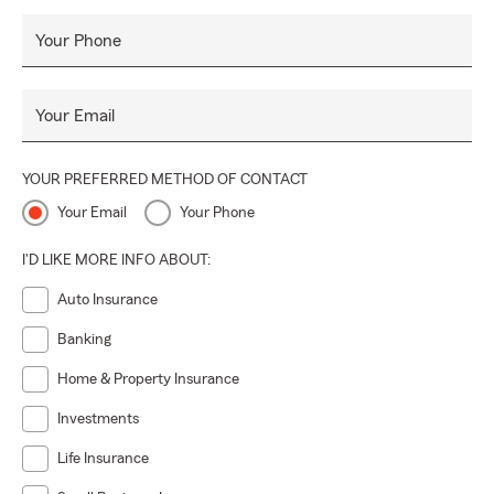
Your Phone
Your Email
YOUR PREFERRED METHOD OF CONTACT
Your Email
Your Phone
I'D LIKE MORE INFO ABOUT:
Auto Insurance
Banking
Home & Property Insurance
Investments
Life Insurance