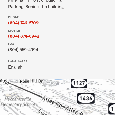
Parking: In front of building
Parking: Behind the building
PHONE
(804) 746-5709
MOBILE
(804) 874-8942
FAX
(804) 559-4994
LANGUAGES
English