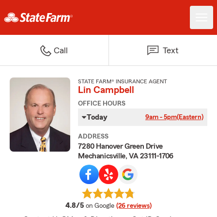
Call
Text
STATE FARM® INSURANCE AGENT
Lin Campbell
OFFICE HOURS
Today
9am - 5pm
(Eastern)
ADDRESS
7280 Hanover Green Drive
Mechanicsville, VA 23111-1706
average rating
4.8/5
on Google
(26 reviews)