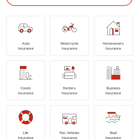
Auto
Motorcycle
Homeowners
Insurance
Insurance
Insurance
Condo
Renters
Business
Insurance
Insurance
Insurance
Life
Rec Vehicles
Boat
Insurance
Insurance
Insurance