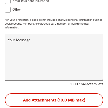
Small Business Insurance
Other
For your protection, please do not include sensitive personal information such as
social security numbers, credit/debit card number, or health/medical
information.
Your Message:
1000 characters left
Add Attachments (10.0 MB max)