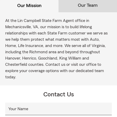
Our Team
Our Mission
At the Lin Campbell State Farm Agent office in
Mechanicsville, VA, our mission is to build lifelong
relationships with each State Farm customer we serve as
we help them protect what matters most with Auto,
Home, Life Insurance, and more. We serve all of Virginia,
including the Richmond area and beyond throughout
Hanover, Henrico, Goochland, King William and
Chesterfield counties. Contact us or visit our office to
explore your coverage options with our dedicated team
today.
Contact Us
Your Name