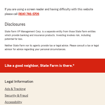
November 9, 2022
If you are using a screen reader and having difficulty with this website
5
out of
5
please call
(804) 746-5709
.
rating by Amy Thurston
"We have been using State Farm for all of our
insurance needs - home, auto, etc. for many
Disclosures
years. We are very pleased with the customer
State Farm VP Management Corp. is a separate entity from those State Farm entities
service and kindness from all of the staff and
which provide banking and insurance products. Investing involves risk, including
particularly Mrs. Thurston as she has assisted
potential for loss.
us often."
Neither State Farm nor its agents provide tax or legal advice. Please consult a tax or legal
advisor for advice regarding your personal circumstances.
Stephanie Chenault
October 12, 2022
Like a good neighbor, State Farm is there.®
5
out of
5
rating by Stephanie Chenault
"If you need insurance, this is THE place to go! I
Legal Information
was first introduced to Lin Campbell's father,
Ads & Tracking
Bernie, by my father when I turned 16 and
needed car insurance. As years went by and
Security & Fraud
Bernie retired, I was then introduced to Lin. A
Accessibility
single beat wasn't missed. I am now over 60