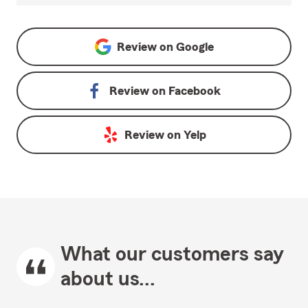
Review on
Google
Review on
Facebook
Review on
Yelp
What our customers say
about us...