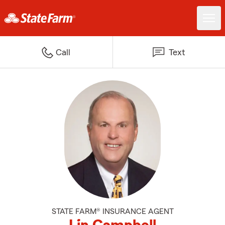
Call
Text
STATE FARM® INSURANCE AGENT