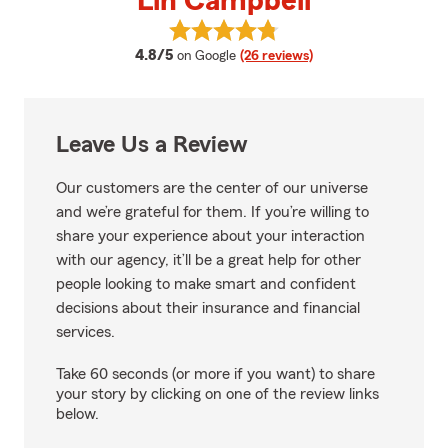
Lin Campbell
View Lin Campbell's reviews on 
average rating
4.8/5
on Google
(26 reviews)
Leave Us a Review
Our customers are the center of our universe
and we’re grateful for them. If you’re willing to
share your experience about your interaction
with our agency, it’ll be a great help for other
people looking to make smart and confident
decisions about their insurance and financial
services.
Take 60 seconds (or more if you want) to share
your story by clicking on one of the review links
below.