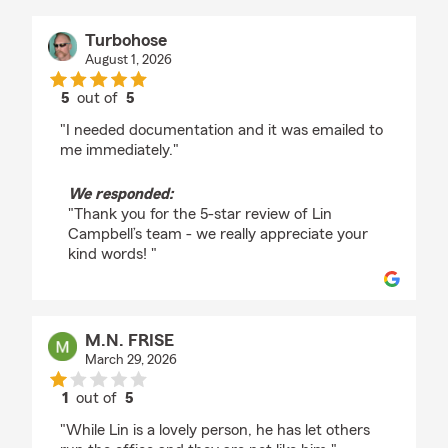
Turbohose
August 1, 2026
5
out of
5
rating by Turbohose
"I needed documentation and it was emailed to
me immediately."
We responded:
"Thank you for the 5-star review of Lin
Campbell’s team - we really appreciate your
kind words! "
M.N. FRISE
March 29, 2026
1
out of
5
rating by M.N. FRISE
"While Lin is a lovely person, he has let others