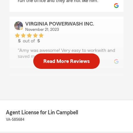
run the office and they are not like him."
VIRGINIA POWERWASH INC.
November 21, 2023
5
out of
5
rating by VIRGINIA POWERWASH INC.
"Amy was awesome! Very easy to workwith and
saved me alot of money!"
Read More Reviews
Nico D'Archangel
March 15, 2023
5
out of
5
rating by Nico D'Archangel
"Prompt, kind, and helpful people here!"
Agent License for Lin Campbell
VA-585684
Amy Thurston