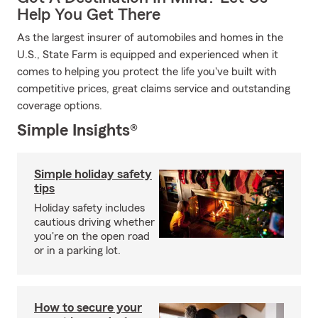
Help You Get There
As the largest insurer of automobiles and homes in the
U.S., State Farm is equipped and experienced when it
comes to helping you protect the life you've built with
competitive prices, great claims service and outstanding
coverage options.
Simple Insights®
Simple holiday safety
tips
Holiday safety includes
cautious driving whether
you're on the open road
or in a parking lot.
How to secure your