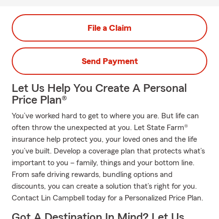
File a Claim
Send Payment
Let Us Help You Create A Personal
Price Plan®
You’ve worked hard to get to where you are. But life can
often throw the unexpected at you. Let State Farm®
insurance help protect you, your loved ones and the life
you’ve built. Develop a coverage plan that protects what’s
important to you – family, things and your bottom line.
From safe driving rewards, bundling options and
discounts, you can create a solution that’s right for you.
Contact Lin Campbell today for a Personalized Price Plan.
Got A Destination In Mind? Let Us