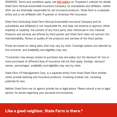
9588590). Terms and conditions apply, see
full policy
on Trupanion's website for details.
State Farm Mutual Automobile Insurance Company, its subsidiaries and affiliates, neither
offer nor are financially responsible for pet insurance products. State Farm is a separate
entity and is not affiliated with Trupanion or American Pet Insurance.
State Farm (including State Farm Mutual Automobile Insurance Company and its
subsidiaries and affiliates) is not responsible for, and does not endorse or approve, either
implicitly or explicitly, the content of any third party sites referenced in this material.
Products and services are offered by third parties and State Farm does not warrant the
merchantability, fitness or quality of the products and services of the third parties.
Prices are based on rating plans that may vary by state. Coverage options are selected by
the customer, and availability and eligibility may vary.
*Customers may always choose to purchase only one policy, but the discount for two or
more purchases of different lines of insurance will not then apply. Savings, discount
names, percentages, availability and eligibility may vary by state.
State Farm VP Management Corp. is a separate entity from those State Farm entities
which provide banking and insurance products. Investing involves risk, including
potential for loss.
Neither State Farm nor its agents provide tax or legal advice. Please consult a tax or legal
advisor for advice regarding your personal circumstances.
Like a good neighbor, State Farm is there.®