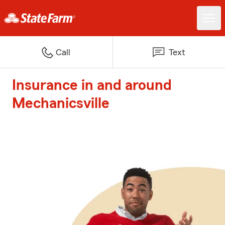
Call
Text
Insurance in and around
Mechanicsville