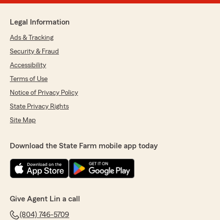
Legal Information
Ads & Tracking
Security & Fraud
Accessibility
Terms of Use
Notice of Privacy Policy
State Privacy Rights
Site Map
Download the State Farm mobile app today
Give Agent Lin a call
(804) 746-5709