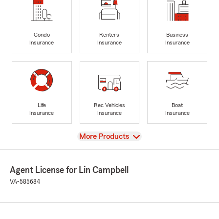
Condo
Renters
Business
Insurance
Insurance
Insurance
Life
Rec Vehicles
Boat
Insurance
Insurance
Insurance
View
More Products
Agent License for Lin Campbell
VA-585684