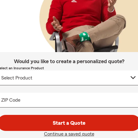
Would you like to create a personalized quote?
elect an Insurance Product
ZIP Code
Start a Quote
Continue a saved quote