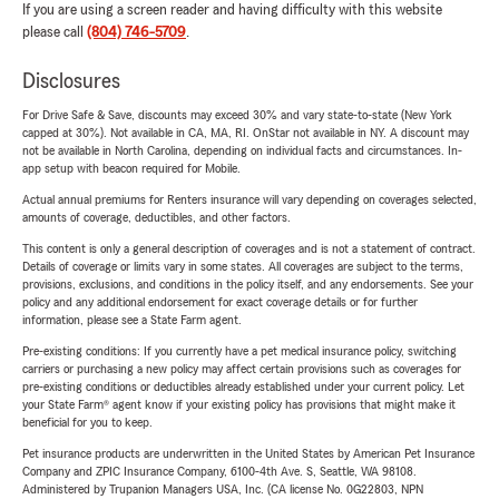
If you are using a screen reader and having difficulty with this website
please call
(804) 746-5709
.
Disclosures
For Drive Safe & Save, discounts may exceed 30% and vary state-to-state (New York
capped at 30%). Not available in CA, MA, RI. OnStar not available in NY. A discount may
not be available in North Carolina, depending on individual facts and circumstances. In-
app setup with beacon required for Mobile.
Actual annual premiums for Renters insurance will vary depending on coverages selected,
amounts of coverage, deductibles, and other factors.
This content is only a general description of coverages and is not a statement of contract.
Details of coverage or limits vary in some states. All coverages are subject to the terms,
provisions, exclusions, and conditions in the policy itself, and any endorsements. See your
policy and any additional endorsement for exact coverage details or for further
information, please see a State Farm agent.
Pre-existing conditions: If you currently have a pet medical insurance policy, switching
carriers or purchasing a new policy may affect certain provisions such as coverages for
pre-existing conditions or deductibles already established under your current policy. Let
your State Farm® agent know if your existing policy has provisions that might make it
beneficial for you to keep.
Pet insurance products are underwritten in the United States by American Pet Insurance
Company and ZPIC Insurance Company, 6100-4th Ave. S, Seattle, WA 98108.
Administered by Trupanion Managers USA, Inc. (CA license No. 0G22803, NPN