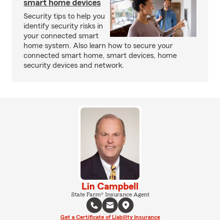
smart home devices
Security tips to help you
identify security risks in
your connected smart
home system. Also learn how to secure your
connected smart home, smart devices, home
security devices and network.
Lin Campbell
State Farm® Insurance Agent
Get a Certificate of Liability Insurance