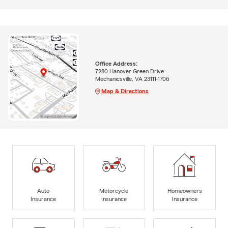
Office Address:
7280 Hanover Green Drive
Mechanicsville, VA 23111-1706
Map & Directions
Auto
Motorcycle
Homeowners
Insurance
Insurance
Insurance